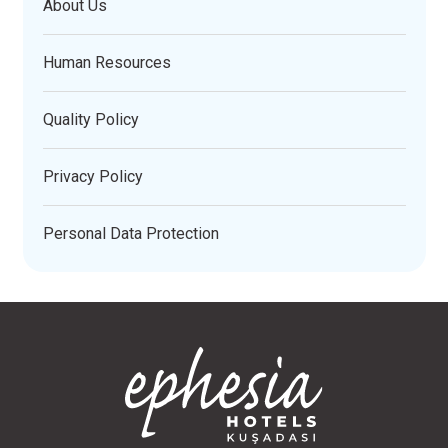
About Us
Human Resources
Quality Policy
Privacy Policy
Personal Data Protection