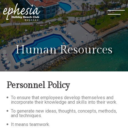
Human Resources
Personnel Policy
To ensure that employees develop themselves and
incorporate their knowledge and skills into their work.
To generate new ideas, thoughts, concepts, methods,
and techniques.
It means teamwork.