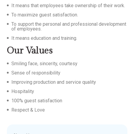
It means that employees take ownership of their work.
To maximize guest satisfaction.
To support the personal and professional development
of employees.
It means education and training.
Our Values
Smiling face, sincerity, courtesy
Sense of responsibility
Improving production and service quality
Hospitality
100% guest satisfaction
Respect & Love