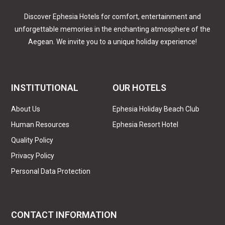
Discover Ephesia Hotels for comfort, entertainment and
unforgettable memories in the enchanting atmosphere of the
Aegean. We invite you to a unique holiday experience!
INSTITUTIONAL
OUR HOTELS
About Us
Ephesia Holiday Beach Club
Human Resources
Ephesia Resort Hotel
Quality Policy
Privacy Policy
Personal Data Protection
CONTACT INFORMATION